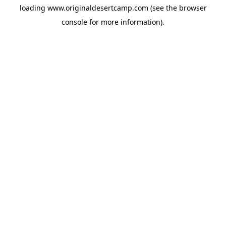
loading
www.originaldesertcamp.com
(see the
browser
console
for more information).