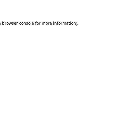
e
browser console
for more information).