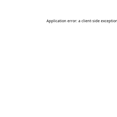
Application error: a
client
-side exceptio