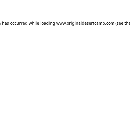
n has occurred while loading
www.originaldesertcamp.com
(see th