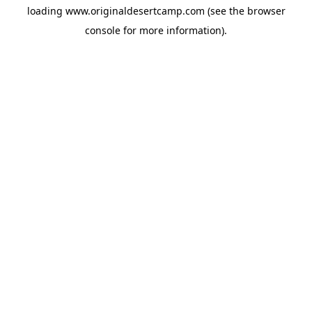
loading
www.originaldesertcamp.com
(see the
browser
console
for more information).