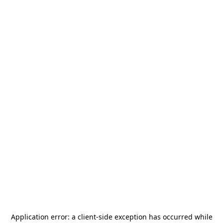
Application error: a
client
-side exception has occurred while