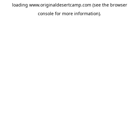
loading
www.originaldesertcamp.com
(see the
browser
console
for more information).