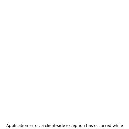
Application error: a
client
-side exception has occurred while