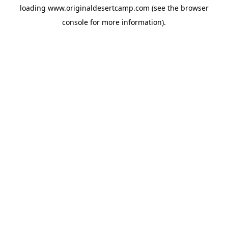
loading
www.originaldesertcamp.com
(see the
browser
console
for more information).