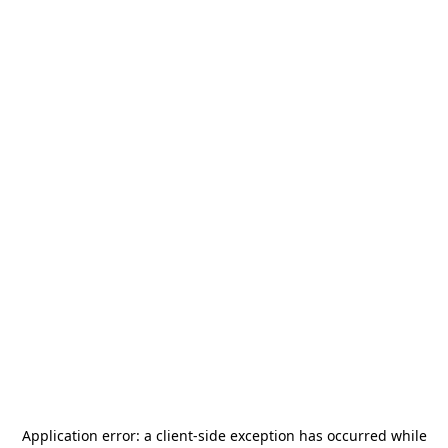
Application error: a
client
-side exception has occurred while