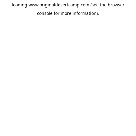
loading
www.originaldesertcamp.com
(see the
browser
console
for more information).