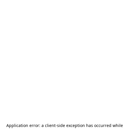
Application error: a
client
-side exception has occurred while