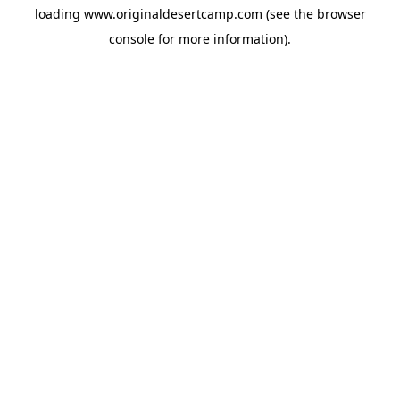
loading
www.originaldesertcamp.com
(see the
browser
console
for more information).