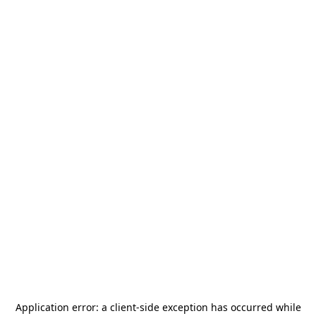
Application error: a
client
-side exception has occurred while