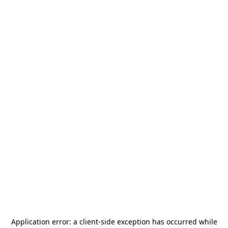
Application error: a
client
-side exception has occurred while