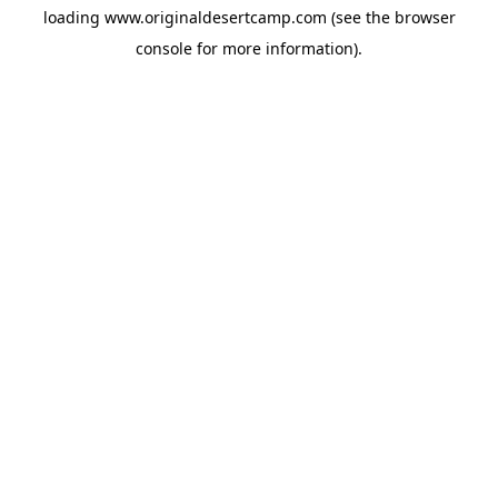
loading
www.originaldesertcamp.com
(see the
browser
console
for more information).