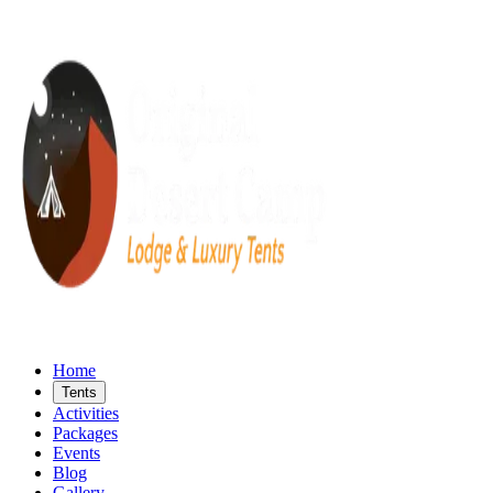
Home
Tents
Activities
Packages
Events
Blog
Gallery