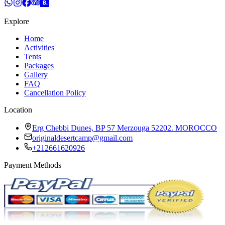
Explore
Home
Activities
Tents
Packages
Gallery
FAQ
Cancellation Policy
Location
Erg Chebbi Dunes, BP 57 Merzouga 52202. MOROCCO
originaldesertcamp@gmail.com
+212661620926
Payment Methods