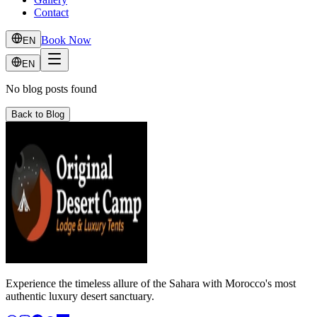
Contact
Book Now
EN
EN
No blog posts found
Back to Blog
Experience the timeless allure of the Sahara with Morocco's most
authentic luxury desert sanctuary.