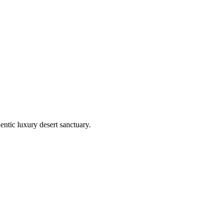
entic luxury desert sanctuary.