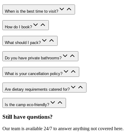
When is the best time to visit?
How do I book?
What should I pack?
Do you have private bathrooms?
What is your cancellation policy?
Are dietary requirements catered for?
Is the camp eco-friendly?
Still have questions?
Our team is available 24/7 to answer anything not covered here.