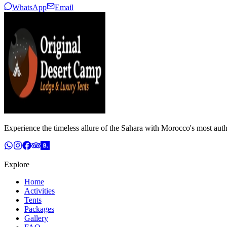
WhatsApp
Email
Experience the timeless allure of the Sahara with Morocco's most auth
Explore
Home
Activities
Tents
Packages
Gallery