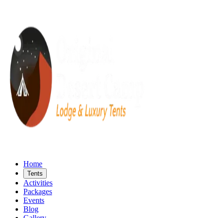
Home
Tents
Activities
Packages
Events
Blog
Gallery