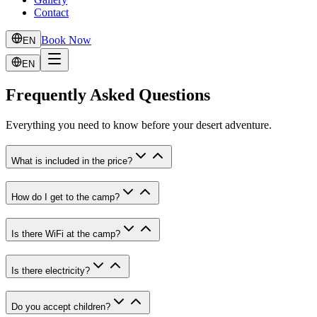
Contact
Book Now
EN
EN
Frequently Asked Questions
Everything you need to know before your desert adventure.
What is included in the price?
How do I get to the camp?
Is there WiFi at the camp?
Is there electricity?
Do you accept children?