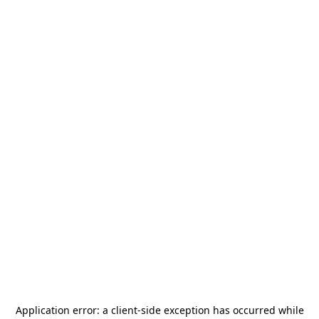
Application error: a
client
-side exception has occurred while