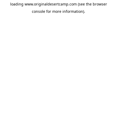
loading
www.originaldesertcamp.com
(see the
browser
console
for more information).