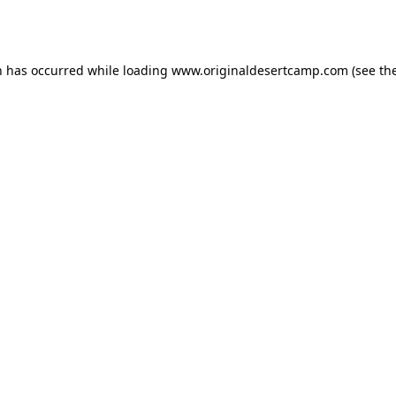
n has occurred while loading
www.originaldesertcamp.com
(see th