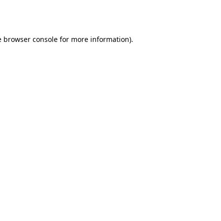
e
browser console
for more information).