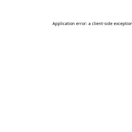
Application error: a
client
-side exceptio